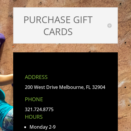
PURCHASE GIFT
CARDS
ADDRESS
200 West Drive Melbourne, FL 32904
PHONE
321.724.8775
HOURS
Monday 2-9