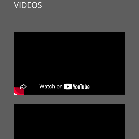
VIDEOS