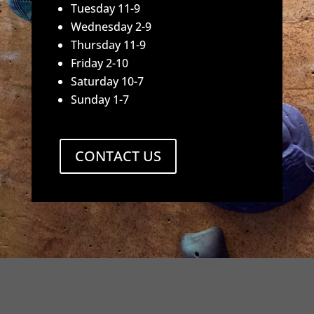
Tuesday 11-9
Wednesday 2-9
Thursday 11-9
Friday 2-10
Saturday 10-7
Sunday 1-7
CONTACT US