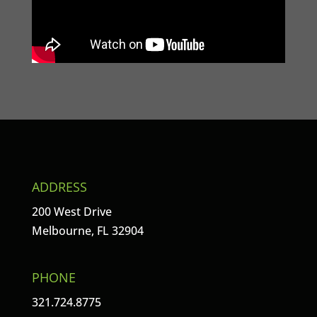
ADDRESS
200 West Drive
Melbourne, FL 32904
PHONE
321.724.8775