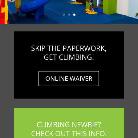
SKIP THE PAPERWORK,
GET CLIMBING!
ONLINE WAIVER
CLIMBING NEWBIE?
CHECK OUT THIS INFO!