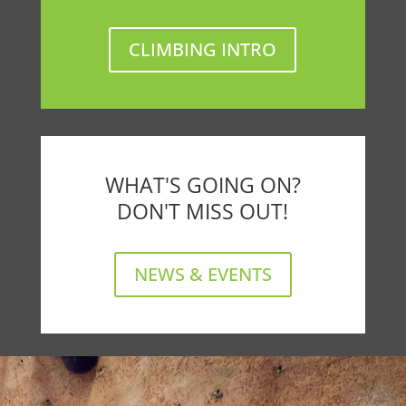
CLIMBING INTRO
WHAT'S GOING ON?
DON'T MISS OUT!
NEWS & EVENTS